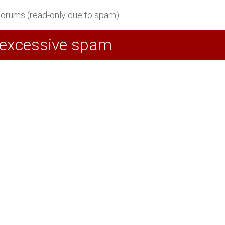
orums (read-only due to spam)
 excessive spam