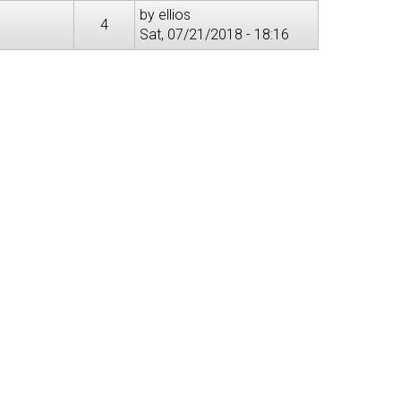
by
ellios
4
Sat, 07/21/2018 - 18:16