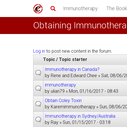
Skip
Immunotherapy
The Book
to
main
Obtaining Immunothera
content
Log in
to post new content in the forum.
Topic / Topic starter
Immunotherapy in Canada?
by
Rene and Edward Chee
» Sat, 08/06/2
immunotherapy
by
ulian79
» Mon, 01/16/2017 - 08:43
Obtain Coley Toxin
by
Karemimmunotherapy
» Sun, 08/06/20
Immunotherapy in Sydney/Australia
by
Ray
» Sun, 01/15/2017 - 03:18