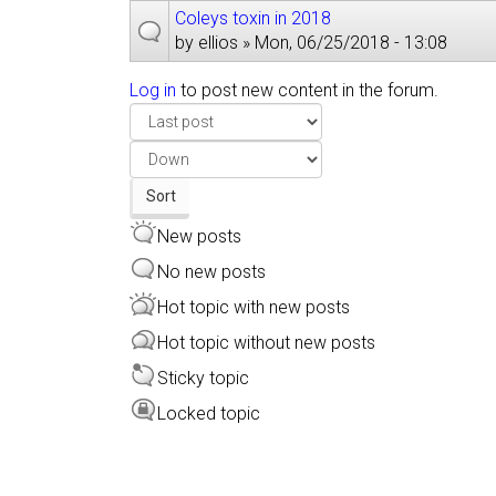
Coleys toxin in 2018
by
ellios
» Mon, 06/25/2018 - 13:08
Log in
to post new content in the forum.
Order
by
Sort
Sort
New posts
No new posts
Hot topic with new posts
Hot topic without new posts
Sticky topic
Locked topic