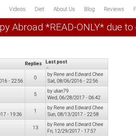
Videos
Diet
About Us
Blog
Reviews
F
py Abroad *READ-ONLY* due to
Last post
Replies
by
Rene and Edward Chee
0
016 - 22:56
Sat, 08/06/2016 - 22:56
by
ulian79
5
Wed, 06/28/2017 - 06:42
by
Rene and Edward Chee
1
17 - 19:36
Sun, 08/13/2017 - 22:58
by
Rene and Edward Chee
13
Fri, 12/29/2017 - 17:57