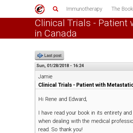
Skip
Immunotherapy
The Book
to
main
Clinical Trials - Patie
content
in Canada
Last post
Sun, 01/28/2018 - 16:24
Jamie
Clinical Trials - Patient with Metast
Hi Rene and Edward,
I have read your book in its entirety an
when dealing with the medical professio
read. So thank you!