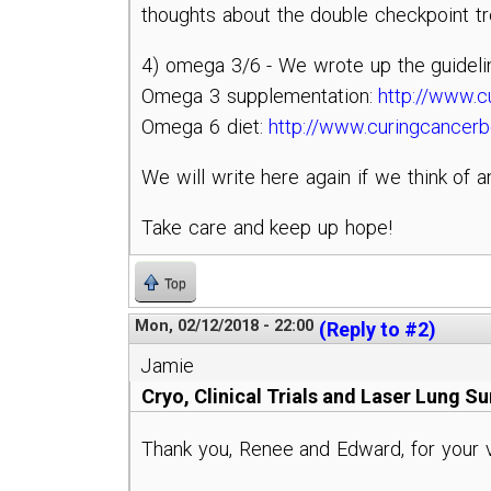
thoughts about the double checkpoint tr
4) omega 3/6 - We wrote up the guideli
Omega 3 supplementation:
http://www.c
Omega 6 diet:
http://www.curingcancer
We will write here again if we think of a
Take care and keep up hope!
Top
Mon, 02/12/2018 - 22:00
(Reply to #2)
Jamie
Cryo, Clinical Trials and Laser Lung S
Thank you, Renee and Edward, for your v