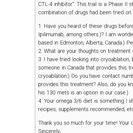
CTL-4 inhibitor". This trial is a Phase I
combination of drugs had been tried on 
1. Have you heard of these drugs before 
Ipilimumab, among others.)? I am wonderi
based in Edmonton, Alberta, Canada.) Pe
2. What are your thoughts on treatment 
3. I have tried looking into cryoablation,
someone in Canada that provides this tre
cryoablation.) Do you have contact numb
provides this treatment? Also, do you k
his 130 mets is an option in our case.)
4. Your omega 3/6 diet is something I sh
recipes, supplements recommended, et
Thank you so much for your time! Your co
Sincerely,