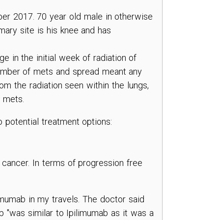
r 2017. 70 year old male in otherwise
imary site is his knee and has
 in the initial week of radiation of
umber of mets and spread meant any
om the radiation seen within the lungs,
 mets.
 potential treatment options:
is cancer. In terms of progression free
mumab in my travels. The doctor said
 "was similar to Ipilimumab as it was a