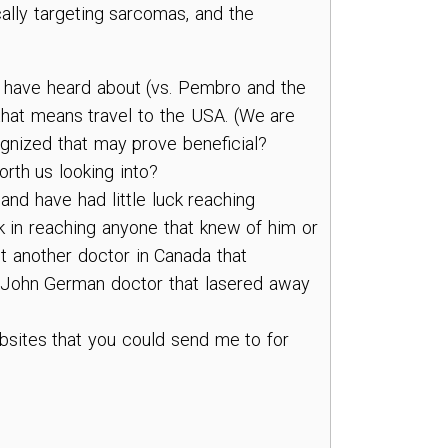
ically targeting sarcomas, and the
 I have heard about (vs. Pembro and the
 that means travel to the USA. (We are
ognized that may prove beneficial?
rth us looking into?
 and have had little luck reaching
ck in reaching anyone that knew of him or
t another doctor in Canada that
ve John German doctor that lasered away
ebsites that you could send me to for