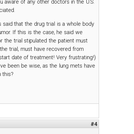
u aware of any other doctors in the U.S.
ciated.
 said that the drug trial is a whole body
umor. If this is the case, he said we
or the trial stipulated the patient must
 the trial, must have recovered from
art date of treatment! Very frustrating!)
d have been be wise, as the lung mets have
 this?
#4