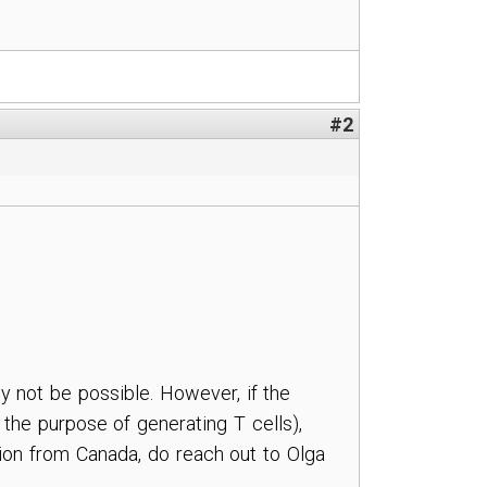
#2
ly not be possible. However, if the
 the purpose of generating T cells),
ation from Canada, do reach out to Olga