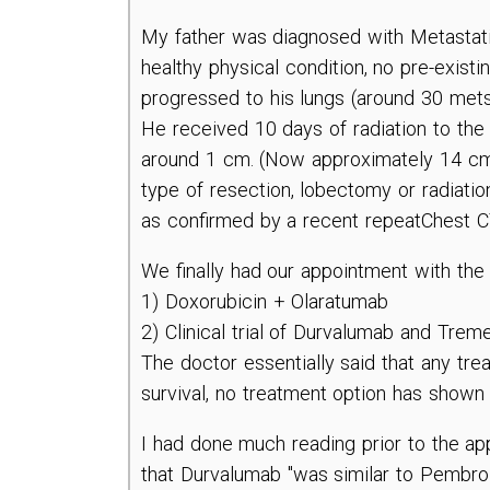
My father was diagnosed with Metastat
healthy physical condition, no pre-existi
progressed to his lungs (around 30 mets
He received 10 days of radiation to the 
around 1 cm. (Now approximately 14 cm
type of resection, lobectomy or radiatio
as confirmed by a recent repeatChest C
We finally had our appointment with the
1) Doxorubicin + Olaratumab
2) Clinical trial of Durvalumab and Tr
The doctor essentially said that any treat
survival, no treatment option has shown 
I had done much reading prior to the a
that Durvalumab "was similar to Pembrol