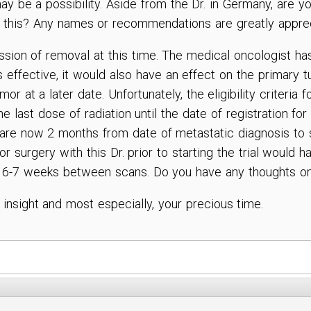
y be a possibility. Aside from the Dr. in Germany, are yo
h this? Any names or recommendations are greatly appre
ssion of removal at this time. The medical oncologist has
es effective, it would also have an effect on the primary t
r at a later date. Unfortunately, the eligibility criteria f
 last dose of radiation until the date of registration for
are now 2 months from date of metastatic diagnosis to st
for surgery with this Dr. prior to starting the trial woul
 6-7 weeks between scans. Do you have any thoughts on
nsight and most especially, your precious time.