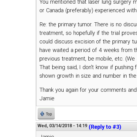
You mentioned that laser lung surgery ma
or Canada (preferably) experienced wit
Re: the primary tumor. There is no discu
treatment, so hopefully if the trial prov
could discuss excision of the primary tumo
have waited a period of 4 weeks from the
previous treatment, be mobile, etc. (We 
That being said, I don't know if pushing 
shown growth in size and number in the
Thank you again for your comments and i
Jamie
Top
Wed, 03/14/2018 - 14:19
(Reply to #3)
Jamie