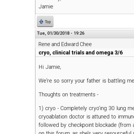
Jamie
Top
Tue, 01/30/2018 - 19:26
Rene and Edward Chee
cryo, clinical trials and omega 3/6
Hi Jamie,
We're so sorry your father is battling m
Thoughts on treatments -
1) cryo - Completely cryo’ing 30 lung met
cryoablation doctor is attuned to immuno
followed by checkpoint blockade (from a 
on this forum, as she’s very resourceful