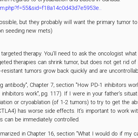
rum.php?f=55&sid=f18a14c0d43d7e5953e...
possible, but they probably will want the primary tumor 
 on seeding new mets)
targeted therapy. You’ll need to ask the oncologist what 
ed therapies can shrink tumor, but does not get rid of al
t-resistant tumors grow back quickly and are uncontrolla
g antibody", Chapter 7, section "How PD-1 inhibitors wor
ibitors work", pg. 117). If I were in your father’s situati
iation or cryoablation (of 1-2 tumors) to try to get the a
-CTLA4) has worse side effects. It’s important to work w
s can be immediately controlled.
mmarized in Chapter 16, section "What I would do if my c