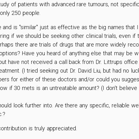
I study of patients with advanced rare tumours, not specif
only 250 people.
and is "similar" just as effective as the big names that
ng if we should be seeking other clinical trials, even if
rhaps there are trials of drugs that are more widely rec
options? Have you heard of anything else that may be wo
 but have not received a call back from Dr. Littrups office
atment. (I tried seeking out Dr. David Liu, but had no lu
ers for either of these doctors and/or could you sugges
now if 30 mets is an untreatable amount? (I don't belie
ould look further into. Are there any specific, reliable w
c.?
ntribution is truly appreciated.