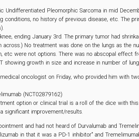
ic Undifferentiated Pleomorphic Sarcoma in mid Decembe
ng conditions, no history of previous disease, etc. The pr
).
knee, ending January 3rd. The primary tumor had shrinkage
 across.) No treatment was done on the lungs as the n
n, etc were not options. There was no abscopal effect fr
T showing growth in size and increase in number of lung
 medical oncologist on Friday, who provided him with two
emelimumab (NCT02879162)
ment option or clinical trial is a roll of the dice with th
a significant improvement/results.
ppointment and had not heard of Durvalumab and Tremeli
izumab in that it was a PD-1 inhibitor" and Tremelimumab