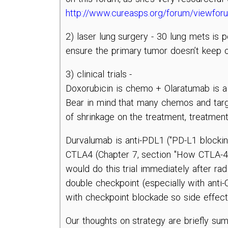
http://www.cureasps.org/forum/viewfo
2) laser lung surgery - 30 lung mets is 
ensure the primary tumor doesn’t keep
3) clinical trials -
Doxorubicin is chemo + Olaratumab is a 
Bear in mind that many chemos and target
of shrinkage on the treatment, treatmen
Durvalumab is anti-PDL1 ("PD-L1 blockin
CTLA4 (Chapter 7, section "How CTLA-4 inh
would do this trial immediately after rad
double checkpoint (especially with anti
with checkpoint blockade so side effect
Our thoughts on strategy are briefly su