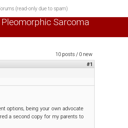
orums (read-only due to spam)
ted Pleomorphic Sarcoma
10 posts / 0 new
#1
tment options, being your own advocate
dered a second copy for my parents to