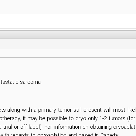
etastatic sarcoma.
s along with a primary tumor still present will most like
therapy, it may be possible to cryo only 1-2 tumors (for
trial or off-label). For information on obtaining cryoabl
 with regards to cryoablation and based in Canada: