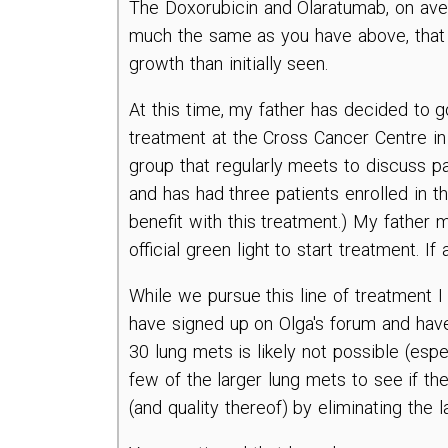
The Doxorubicin and Olaratumab, on aver
much the same as you have above, that w
growth than initially seen.
At this time, my father has decided to 
treatment at the Cross Cancer Centre in
group that regularly meets to discuss p
and has had three patients enrolled in thi
benefit with this treatment.) My father 
official green light to start treatment. If
While we pursue this line of treatment I 
have signed up on Olga's forum and have
30 lung mets is likely not possible (espe
few of the larger lung mets to see if the
(and quality thereof) by eliminating the 