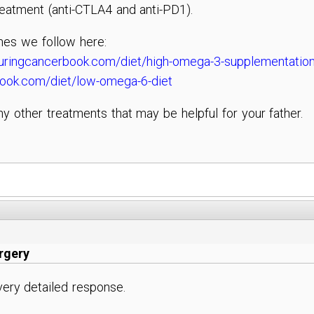
eatment (anti-CTLA4 and anti-PD1).
nes we follow here:
uringcancerbook.com/diet/high-omega-3-supplementatio
book.com/diet/low-omega-6-diet
ny other treatments that may be helpful for your father.
urgery
ery detailed response.