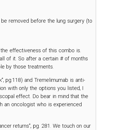
to be removed before the lung surgery (to
the effectiveness of this combo is.
l of it. So after a certain # of months
ble by those treatments.
k", pg.118) and Tremelimumab is anti-
on with only the options you listed, I
bscopal effect. Do bear in mind that the
ith an oncologist who is experienced
ancer returns", pg. 281. We touch on our