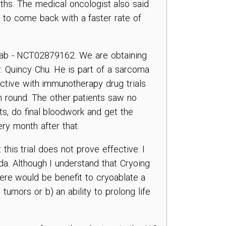
ths. The medical oncologist also said
 to come back with a faster rate of
umab - NCT02879162. We are obtaining
. Quincy Chu. He is part of a sarcoma
active with immunotherapy drug trials
4th round. The other patients saw no
ts, do final bloodwork and get the
very month after that.
this trial does not prove effective. I
da. Although I understand that Cryoing
there would be benefit to cryoablate a
 tumors or b) an ability to prolong life