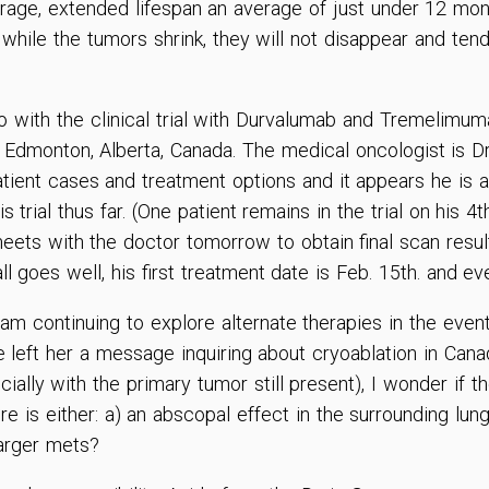
age, extended lifespan an average of just under 12 mon
hile the tumors shrink, they will not disappear and tend
go with the clinical trial with Durvalumab and Tremelim
 Edmonton, Alberta, Canada. The medical oncologist is Dr
atient cases and treatment options and it appears he is 
s trial thus far. (One patient remains in the trial on his 
meets with the doctor tomorrow to obtain final scan resul
 all goes well, his first treatment date is Feb. 15th. and e
am continuing to explore alternate therapies in the event 
 left her a message inquiring about cryoablation in Cana
cially with the primary tumor still present), I wonder if 
re is either: a) an abscopal effect in the surrounding lung
larger mets?