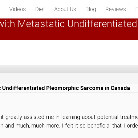
Videos
Diet
About Us
Blog
Reviews
F
nt with Metastatic Undifferentia
atic Undifferentiated Pleomorphic Sarcoma in Canada
d it greatly assisted me in learning about potential trea
n and much, much more. I felt it so beneficial that I or